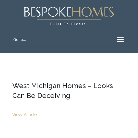
Go to...
West Michigan Homes – Looks
Can Be Deceiving
View Article