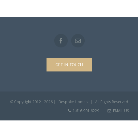
GET IN TOUCH
© Copyright 2012 -
2026 | Bespoke Homes | All Rights Reserved
1.616.901.6229
EMAIL US